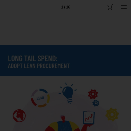
1 / 16