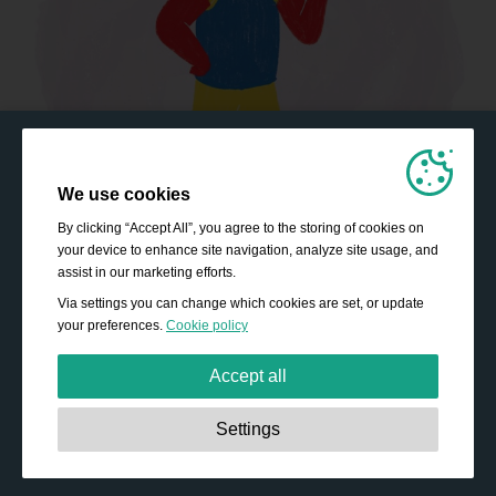
We use cookies
By clicking “Accept All”, you agree to the storing of cookies on
your device to enhance site navigation, analyze site usage, and
assist in our marketing efforts.
Via settings you can change which cookies are set, or update
your preferences.
Cookie policy
Accept all
Strictly necessary:
These cookies are essential to enable
Settings
basic functionality like navigation, granting access to
secured content and keeping your shopping basket
content during your stay on the site.